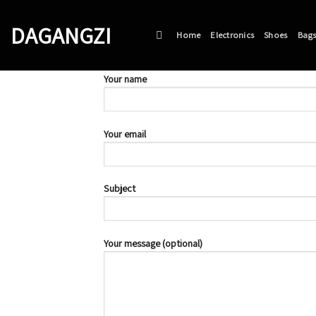
Skip
to
DAGANGZI
Home
Electronics
Shoes
Bag
content
Your name
Your email
Subject
Your message (optional)