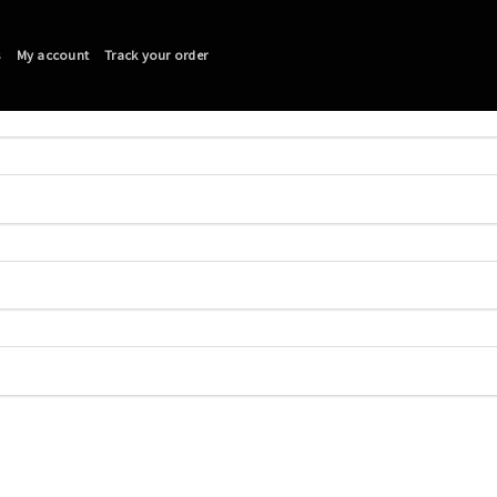
s
My account
Track your order