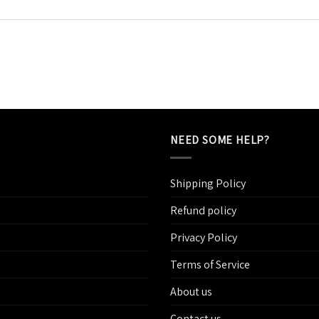
NEED SOME HELP?
Shipping Policy
Refund policy
Privacy Policy
Terms of Service
About us
Contact us