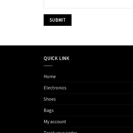
QUICK LINK
Home
Electronics
Shoes
Bags
My account
Track your order