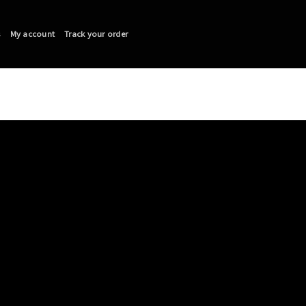
s
My account
Track your order