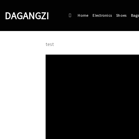
Skip
to
DAGANGZI
Home
Electronics
Shoes
Bag
content
test