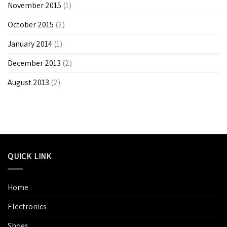
November 2015
(1)
October 2015
(2)
January 2014
(1)
December 2013
(2)
August 2013
(2)
QUICK LINK
Home
Electronics
Shoes