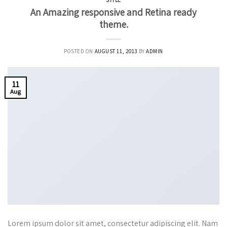
STYLE
An Amazing responsive and Retina ready
theme.
POSTED ON
AUGUST 11, 2013
BY
ADMIN
11
Aug
Lorem ipsum dolor sit amet, consectetur adipiscing elit. Nam