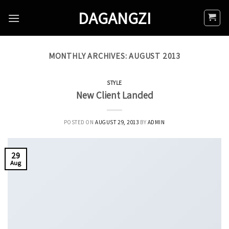
Skip
DAGANGZI
to
content
MONTHLY ARCHIVES:
AUGUST 2013
STYLE
New Client Landed
POSTED ON
AUGUST 29, 2013
BY
ADMIN
29
Aug