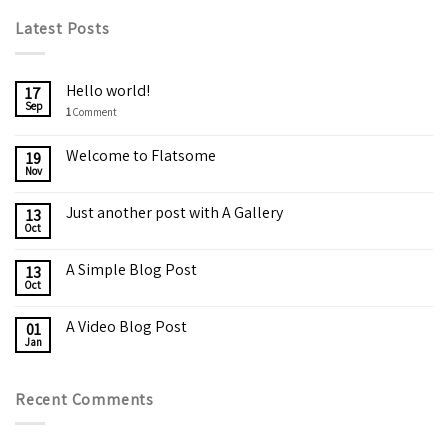
Latest Posts
Hello world!
17
Sep
1
Comment
Welcome to Flatsome
19
Nov
Just another post with A Gallery
13
Oct
A Simple Blog Post
13
Oct
A Video Blog Post
01
Jan
Recent Comments