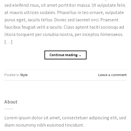
sed eleifend risus, sit amet porttitor massa. Ut vulputate felis
at mauris ultrices sodales. Phasellus in leo ornare, vulputate
purus eget, iaculis tellus. Donec sed laoreet orci. Praesent
faucibus feugiat velit a iaculis. Class aptent taciti sociosqu ad
litora torquent per conubia nostra, per inceptos himenaeos.
[…]
Continue reading
→
Posted in
Style
Leave a comment
About
Lorem ipsum dolor sit amet, consectetuer adipiscing elit, sed
diam nonummy nibh euismod tincidunt.