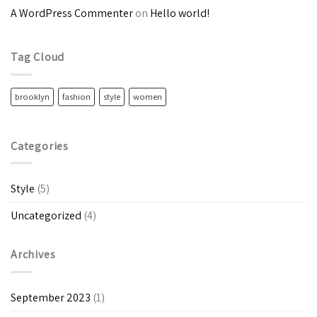
A WordPress Commenter
on
Hello world!
Tag Cloud
brooklyn
fashion
style
women
Categories
Style
(5)
Uncategorized
(4)
Archives
September 2023
(1)