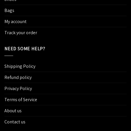
Bags
My account
Track your order
NEED SOME HELP?
Shipping Policy
Refund policy
Privacy Policy
Terms of Service
About us
Contact us