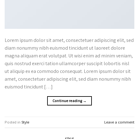
Lorem ipsum dolor sit amet, consectetuer adipiscing elit, sed
diam nonummy nibh euismod tincidunt ut laoreet dolore
magna aliquam erat volutpat. Ut wisi enim ad minim veniam,
quis nostrud exerci tation ullamcorper suscipit lobortis nisl
ut aliquip ex ea commodo consequat. Lorem ipsum dolor sit
amet, consectetuer adipiscing elit, sed diam nonummy nibh
euismod tincidunt […]
Continue reading
→
Posted in
Style
Leave a comment