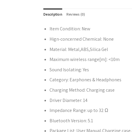
Description
Reviews (0)
Item Condition:
New
Hign-concerned Chemical:
None
Material:
Metal,ABS,Silica Gel
Maximum wireless range[m]:
<10m
Sound Isolating:
Yes
Category:
Earphones & Headphones
Charging Method:
Charging case
Driver Diameter:
14
Impedance Range:
up to 32 Ω
Bluetooth Version:
5.1
Package List:
User Manual,Charging case,