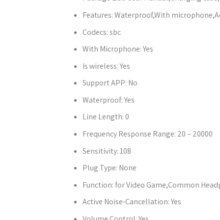
Features:
Waterproof,With microphone,Ac
Codecs:
sbc
With Microphone:
Yes
Is wireless:
Yes
Support APP:
No
Waterproof:
Yes
Line Length:
0
Frequency Response Range:
20 – 20000
Sensitivity:
108
Plug Type:
None
Function:
for Video Game,Common Headph
Active Noise-Cancellation:
Yes
Volume Control:
Yes