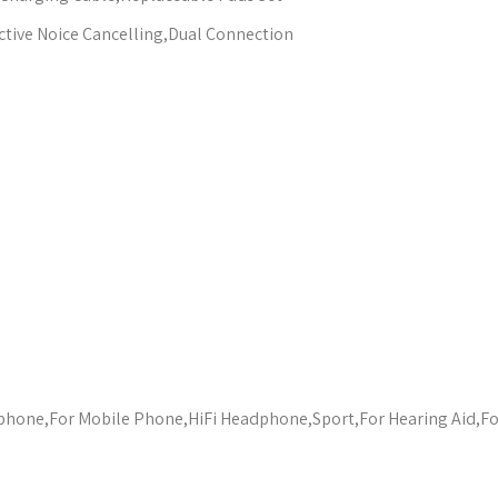
tive Noice Cancelling,Dual Connection
one,For Mobile Phone,HiFi Headphone,Sport,For Hearing Aid,F