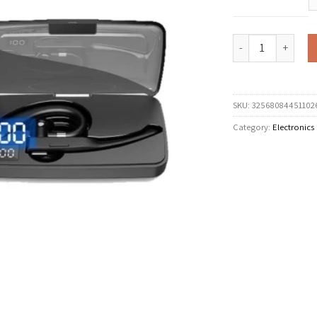
EARDECO Earhook Wir
SKU:
32568084451102
Category:
Electronics