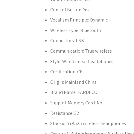
Control Button:
Yes
Vocalism Principle:
Dynamic
Wireless Type:
Bluetooth
Connectors:
USB
Communication:
True wireless
Style:
Wired in-ear headphones
Certification:
CE
Origin:
Mainland China
Brand Name:
EARDECO
Support Memory Card:
No
Resistance:
32
Stockid:
YYK525 wireless headphones
Feature 1:
With Microphone Wireless He