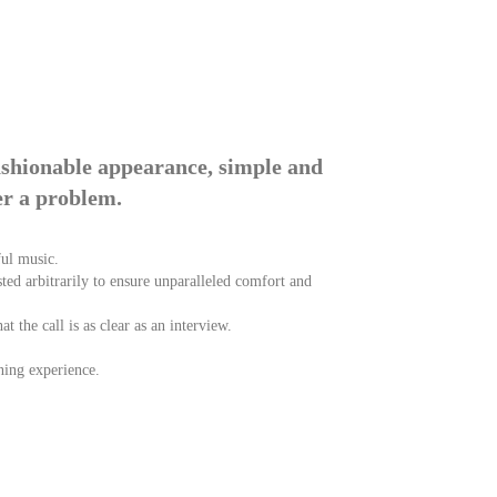
ashionable appearance, simple and
er a problem.
ful music.
usted arbitrarily to ensure unparalleled comfort and
 the call is as clear as an interview.
ning experience.