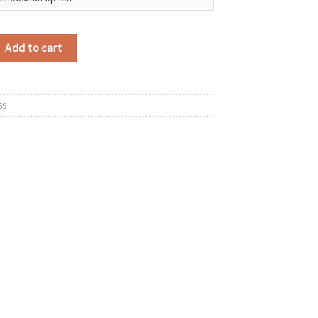
eless Headphones HiFi Bass Stereo Music Business Bluetooth Headphones 
Add to cart
69