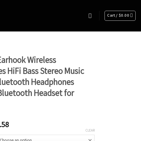
Cart /
$
0.00
arhook Wireless
 HiFi Bass Stereo Music
Bluetooth Headphones
luetooth Headset for
.58
CLEAR