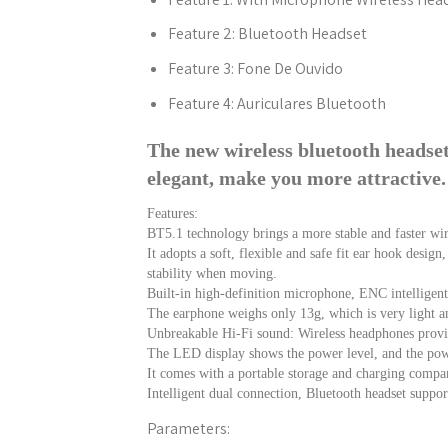
Feature 2:
Bluetooth Headset
Feature 3:
Fone De Ouvido
Feature 4:
Auriculares Bluetooth
The new wireless bluetooth headse
elegant, make you more attractive.
Features:
BT5.1 technology brings a more stable and faster wir
It adopts a soft, flexible and safe fit ear hook desig
stability when moving.
Built-in high-definition microphone, ENC intelligent n
The earphone weighs only 13g, which is very light an
Unbreakable Hi-Fi sound: Wireless headphones provid
The LED display shows the power level, and the pow
It comes with a portable storage and charging compar
Intelligent dual connection, Bluetooth headset suppo
Parameters: