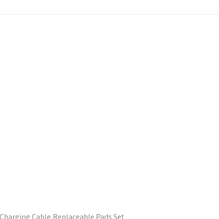
Charging Cable,Replaceable Pads Set