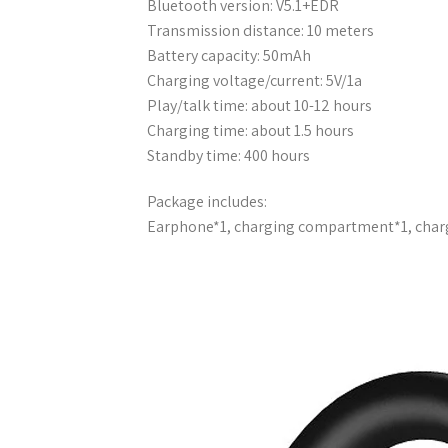
Bluetooth version: V5.1+EDR
Transmission distance: 10 meters
Battery capacity: 50mAh
Charging voltage/current: 5V/1a
Play/talk time: about 10-12 hours
Charging time: about 1.5 hours
Standby time: 400 hours
Package includes:
Earphone*1, charging compartment*1, char