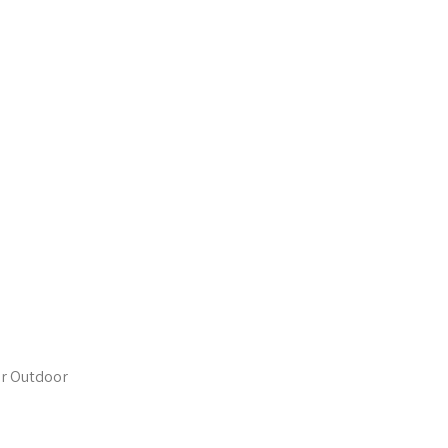
or Outdoor