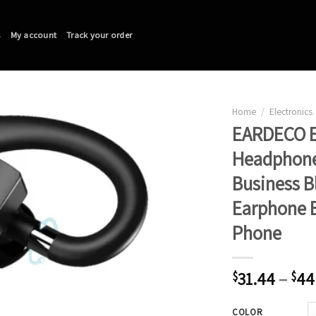
s
My account
Track your order
Home
/
Electronics
EARDECO E
Headphones
Business 
Earphone B
Phone
31.44
–
44
$
$
COLOR