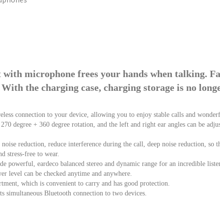
t with microphone frees your hands when talking. F
 With the charging case, charging storage is no long
eless connection to your device, allowing you to enjoy stable calls and wonder
n, 270 degree + 360 degree rotation, and the left and right ear angles can be adj
oise reduction, reduce interference during the call, deep noise reduction, so that
d stress-free to wear.
e powerful, eardeco balanced stereo and dynamic range for an incredible liste
er level can be checked anytime and anywhere.
tment, which is convenient to carry and has good protection.
rts simultaneous Bluetooth connection to two devices.