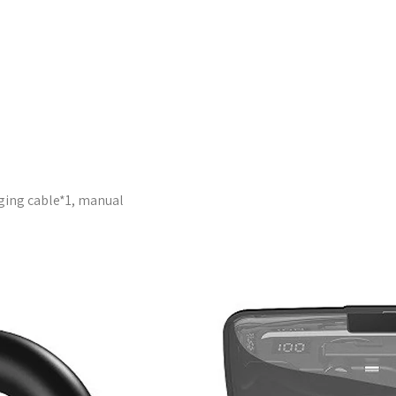
ging cable*1, manual