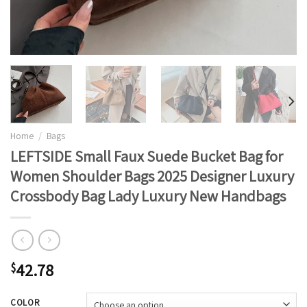
Home
/
Bags
LEFTSIDE Small Faux Suede Bucket Bag for
Women Shoulder Bags 2025 Designer Luxury
Crossbody Bag Lady Luxury New Handbags
42.78
$
COLOR