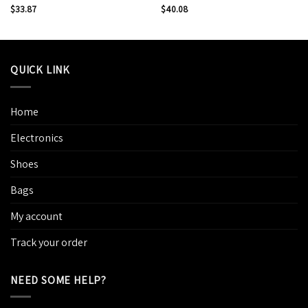
$
33.87
$
40.08
QUICK LINK
Home
Electronics
Shoes
Bags
My account
Track your order
NEED SOME HELP?