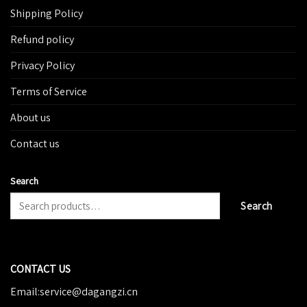
Shipping Policy
Refund policy
Privacy Policy
Terms of Service
About us
Contact us
Search
Search
CONTACT US
Email:service@dagangzi.cn