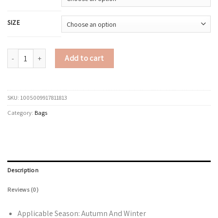
SIZE
LEFTSIDE Small Faux Suede Bucket Bag for Women Shoulder Bags 2025 De
Add to cart
SKU:
1005009917811813
Category:
Bags
Description
Reviews (0)
Applicable Season:
Autumn And Winter