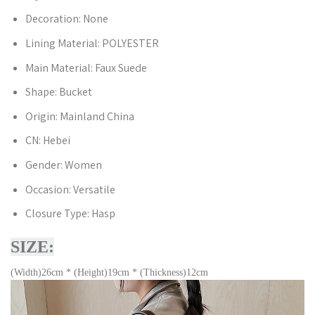
Decoration:
None
Lining Material:
POLYESTER
Main Material:
Faux Suede
Shape:
Bucket
Origin:
Mainland China
CN:
Hebei
Gender:
Women
Occasion:
Versatile
Closure Type:
Hasp
SIZE:
(Width)26cm * (Height)19cm * (Thickness)12cm