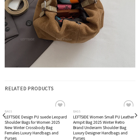
RELATED PRODUCTS
BAGS
BAGS
LEFTSIDE Design PU suede Leopard
LEFTSIDE Women Small PU Leather
Add to wishlist
Add to wishlist
Shoulder Bags for Women 2025
Armpit Bag 2025 Winter Retro
New Winter Crossbody Bag
Brand Underarm Shoulder Bag
Females ​Luxury Handbags and
Luxury Designer Handbags and
Purses
Purses