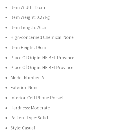
Item Width:
12cm
Item Weight:
0.27kg
Item Length:
26cm
Hign-concerned Chemical:
None
Item Height:
19cm
Place Of Origin:
HE BEI Province
Place Of Origin:
HE BEI Province
Model Number:
A
Exterior:
None
Interior:
Cell Phone Pocket
Hardness:
Moderate
Pattern Type:
Solid
Style:
Casual