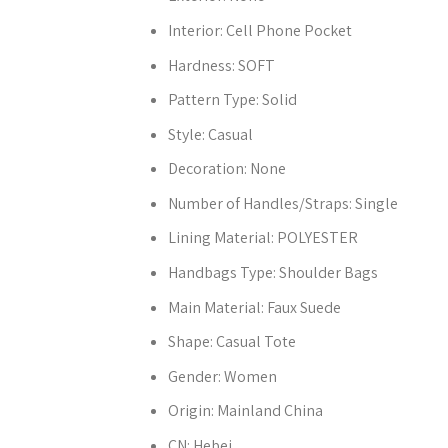
Interior:
Cell Phone Pocket
Hardness:
SOFT
Pattern Type:
Solid
Style:
Casual
Decoration:
None
Number of Handles/Straps:
Single
Lining Material:
POLYESTER
Handbags Type:
Shoulder Bags
Main Material:
Faux Suede
Shape:
Casual Tote
Gender:
Women
Origin:
Mainland China
CN:
Hebei