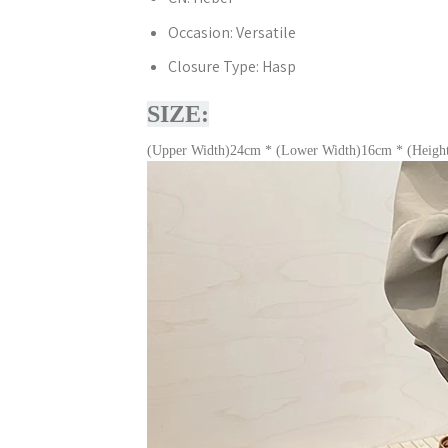
Occasion:
Versatile
Closure Type:
Hasp
SIZE:
(Upper Width)24cm * (Lower Width)16cm * (Heigh