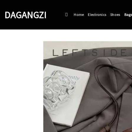
Skip
to
DAGANGZI
Home
Electronics
Shoes
Bag
content