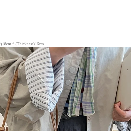
t)18cm * (Thickness)16cm