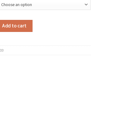
all Faux Suede Shoulder Bags for Women Bucket Crossbody Bag 2025 Winter
Add to cart
33