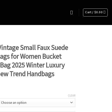
Cart /
$
0.00
intage Small Faux Suede
Bags for Women Bucket
Bag 2025 Winter Luxury
New Trend Handbags
CLEAR