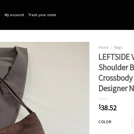
s
My account
Track your order
Home
/
Bags
LEFTSIDE V
Shoulder 
Crossbody 
Designer 
38.52
$
COLOR