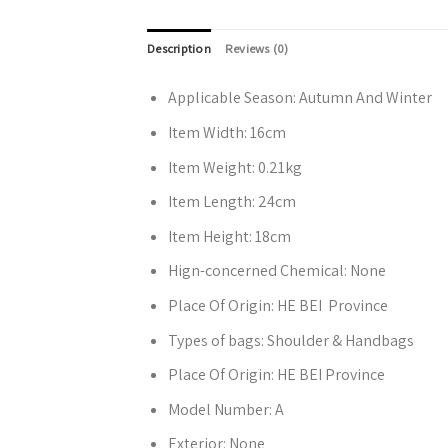
Description
Reviews (0)
Applicable Season:
Autumn And Winter
Item Width:
16cm
Item Weight:
0.21kg
Item Length:
24cm
Item Height:
18cm
Hign-concerned Chemical:
None
Place Of Origin:
HE BEI Province
Types of bags:
Shoulder & Handbags
Place Of Origin:
HE BEI Province
Model Number:
A
Exterior:
None