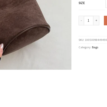
SIZE
LEFTSIDE Vintage Sm
SKU:
10050098449490
Category:
Bags