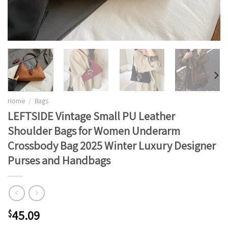
Home
/
Bags
LEFTSIDE Vintage Small PU Leather
Shoulder Bags for Women Underarm
Crossbody Bag 2025 Winter Luxury Designer
Purses and Handbags
45.09
$