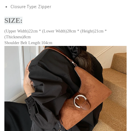
Closure Type:
Zipper
SIZE:
(Upper Width)22cm * (Lower Width)28cm * (Height)21cm *
(Thickness)8cm
Shoulder Belt Length:104cm