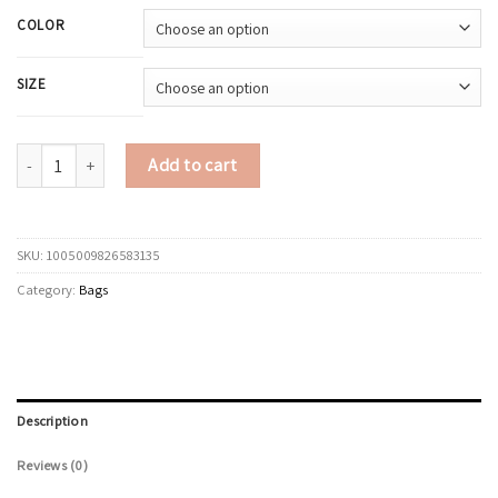
COLOR
SIZE
LEFTSIDE Vintage Small PU Leather Shoulder Bags for Women Underarm Cr
Add to cart
SKU:
1005009826583135
Category:
Bags
Description
Reviews (0)