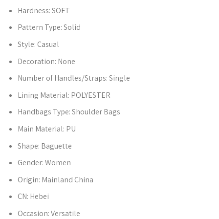
Hardness:
SOFT
Pattern Type:
Solid
Style:
Casual
Decoration:
None
Number of Handles/Straps:
Single
Lining Material:
POLYESTER
Handbags Type:
Shoulder Bags
Main Material:
PU
Shape:
Baguette
Gender:
Women
Origin:
Mainland China
CN:
Hebei
Occasion:
Versatile