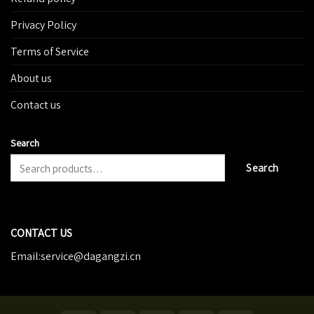
Privacy Policy
Terms of Service
About us
Contact us
Search
Search
CONTACT US
Email:service@dagangzi.cn