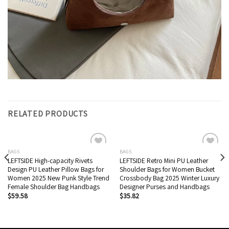
RELATED PRODUCTS
BAGS
BAGS
LEFTSIDE High-capacity Rivets
LEFTSIDE Retro Mini PU Leather
Add to wishlist
Add to wishlist
Design PU Leather Pillow Bags for
Shoulder Bags for Women Bucket
Women 2025 New Punk Style Trend
Crossbody Bag 2025 Winter Luxury
Female Shoulder Bag Handbags
Designer Purses and Handbags
$
59.58
$
35.82