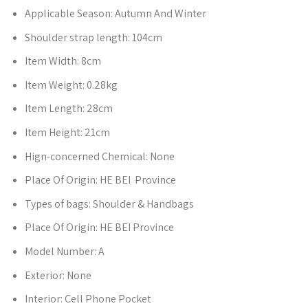
Applicable Season:
Autumn And Winter
Shoulder strap length:
104cm
Item Width:
8cm
Item Weight:
0.28kg
Item Length:
28cm
Item Height:
21cm
Hign-concerned Chemical:
None
Place Of Origin:
HE BEI Province
Types of bags:
Shoulder & Handbags
Place Of Origin:
HE BEI Province
Model Number:
A
Exterior:
None
Interior:
Cell Phone Pocket