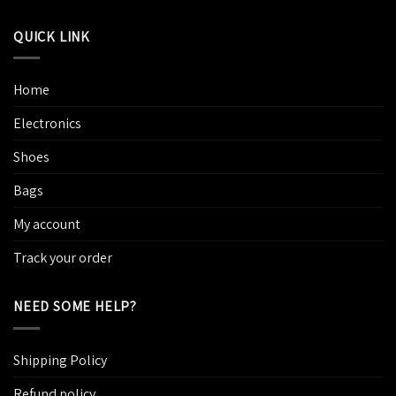
QUICK LINK
Home
Electronics
Shoes
Bags
My account
Track your order
NEED SOME HELP?
Shipping Policy
Refund policy