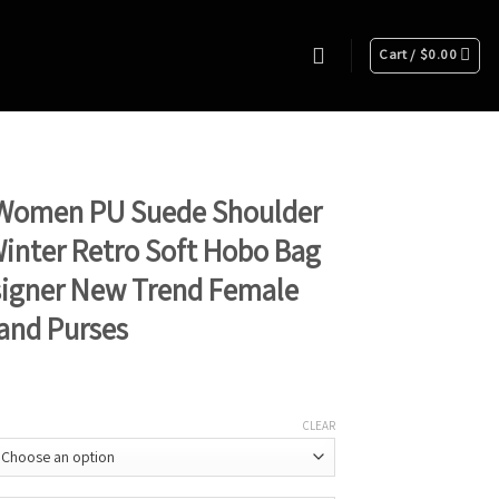
Cart /
$
0.00
Women PU Suede Shoulder
inter Retro Soft Hobo Bag
signer New Trend Female
and Purses
CLEAR