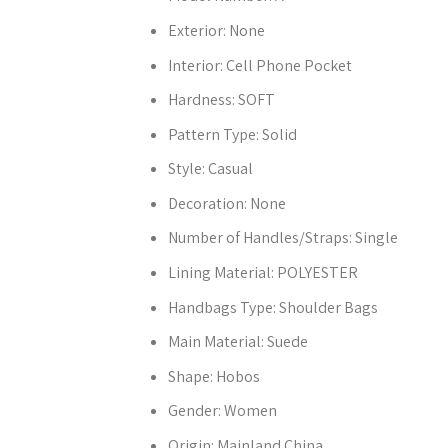
Exterior:
None
Interior:
Cell Phone Pocket
Hardness:
SOFT
Pattern Type:
Solid
Style:
Casual
Decoration:
None
Number of Handles/Straps:
Single
Lining Material:
POLYESTER
Handbags Type:
Shoulder Bags
Main Material:
Suede
Shape:
Hobos
Gender:
Women
Origin:
Mainland China