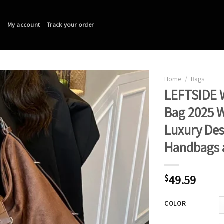
s
My account
Track your order
Home
/
Bags
LEFTSIDE 
Bag 2025 W
Luxury De
Handbags 
49.59
$
COLOR