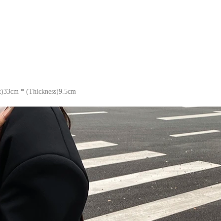
t)33cm * (Thickness)9.5cm