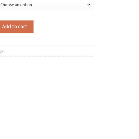
Suede Shoulder Bag 2025 Winter Retro Soft Hobo Bag Luxury Designer New 
Add to cart
02