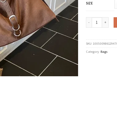
SIZE
LEFTSIDE Women PU 
SKU:
10050098612947
Category:
Bags