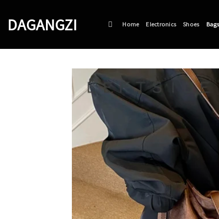
Skip
to
DAGANGZI
Home
Electronics
Shoes
Bag
content