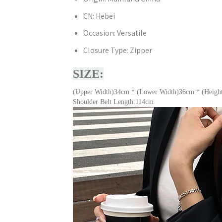
CN:
Hebei
Occasion:
Versatile
Closure Type:
Zipper
SIZE:
(Upper Width)34cm * (Lower Width)36cm * (Heigh
Shoulder Belt Length:114cm