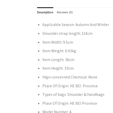
Description
Reviews (0)
Applicable Season:
Autumn And Winter
Shoulder strap length:
114cm
Item Width:
9.5cm
Item Weight:
0.43kg
Item Length:
36cm
Item Height:
33cm
Hign-concerned Chemical:
None
Place Of Origin:
HE BEI Province
Types of bags:
Shoulder & Handbags
Place Of Origin:
HE BEI Province
Model Number:
A