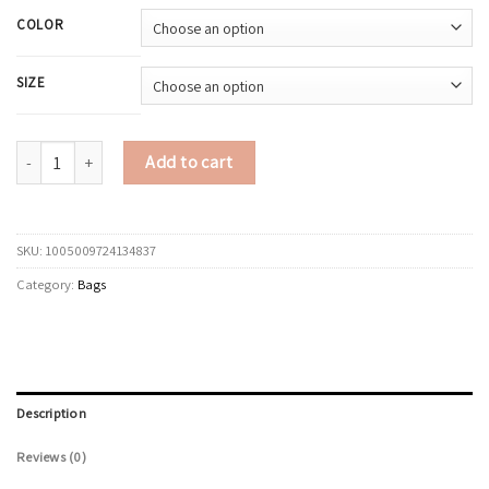
COLOR
SIZE
LEFTSIDE Women Vintage PU Leather Tote Bag 2025 Winter New Retro Und
Add to cart
SKU:
1005009724134837
Category:
Bags
Description
Reviews (0)