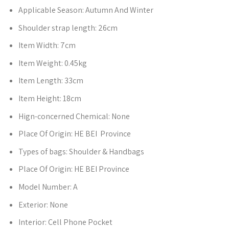
Applicable Season:
Autumn And Winter
Shoulder strap length:
26cm
Item Width:
7cm
Item Weight:
0.45kg
Item Length:
33cm
Item Height:
18cm
Hign-concerned Chemical:
None
Place Of Origin:
HE BEI Province
Types of bags:
Shoulder & Handbags
Place Of Origin:
HE BEI Province
Model Number:
A
Exterior:
None
Interior:
Cell Phone Pocket