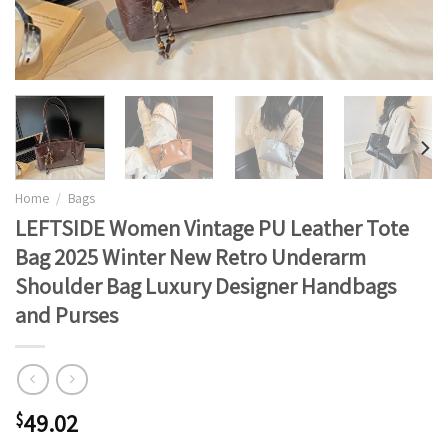
Home
/
Bags
LEFTSIDE Women Vintage PU Leather Tote
Bag 2025 Winter New Retro Underarm
Shoulder Bag Luxury Designer Handbags
and Purses
49.02
$