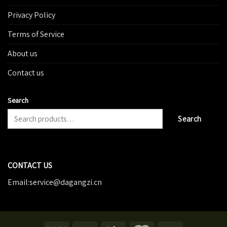
Privacy Policy
Terms of Service
About us
Contact us
Search
Search
CONTACT US
Email:service@dagangzi.cn