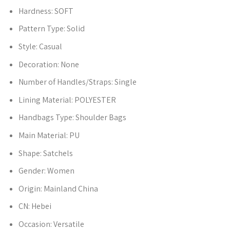
Hardness:
SOFT
Pattern Type:
Solid
Style:
Casual
Decoration:
None
Number of Handles/Straps:
Single
Lining Material:
POLYESTER
Handbags Type:
Shoulder Bags
Main Material:
PU
Shape:
Satchels
Gender:
Women
Origin:
Mainland China
CN:
Hebei
Occasion:
Versatile