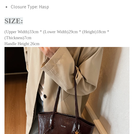
Closure Type:
Hasp
SIZE:
(Upper Width)33cm * (Lower Width)29cm * (Height)18cm *
(Thickness)7cm
Handle Height:26cm