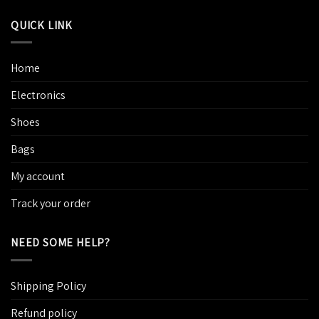
QUICK LINK
Home
Electronics
Shoes
Bags
My account
Track your order
NEED SOME HELP?
Shipping Policy
Refund policy