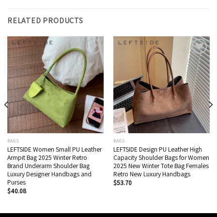
RELATED PRODUCTS
Add to wishlist
Add to wishlist
BAGS
BAGS
LEFTSIDE Women Small PU Leather
LEFTSIDE Design PU Leather High
Armpit Bag 2025 Winter Retro
Capacity Shoulder Bags for Women
Brand Underarm Shoulder Bag
2025 New Winter Tote Bag Females
Luxury Designer Handbags and
Retro New ​Luxury Handbags
Purses
$
53.70
$
40.08