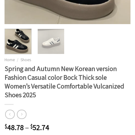
Home
/
Shoes
Spring and Autumn New Korean version
Fashion Casual color Bock Thick sole
Women’s Versatile Comfortable Vulcanized
Shoes 2025
48.78
–
52.74
$
$