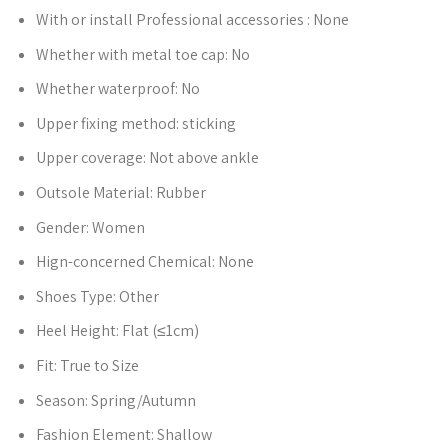
With or install Professional accessories :
None
Whether with metal toe cap:
No
Whether waterproof:
No
Upper fixing method:
sticking
Upper coverage:
Not above ankle
Outsole Material:
Rubber
Gender:
Women
Hign-concerned Chemical:
None
Shoes Type:
Other
Heel Height:
Flat (≤1cm)
Fit:
True to Size
Season:
Spring/Autumn
Fashion Element:
Shallow