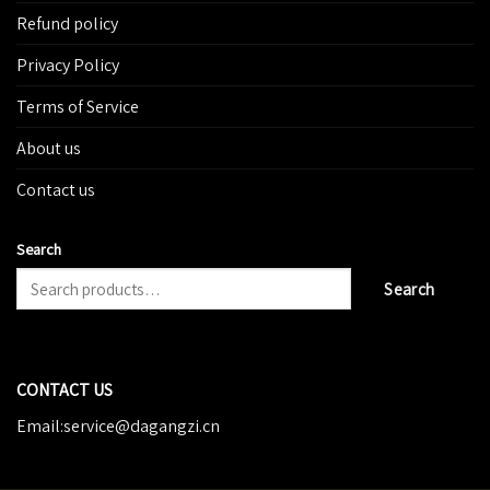
Refund policy
Privacy Policy
Terms of Service
About us
Contact us
Search
Search
CONTACT US
Email:service@dagangzi.cn