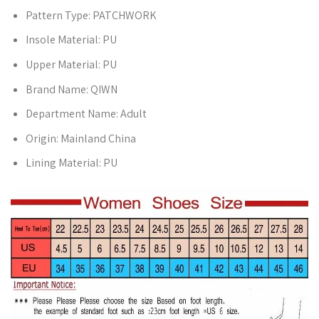
Pattern Type:
PATCHWORK
Insole Material:
PU
Upper Material:
PU
Brand Name:
QIWN
Department Name:
Adult
Origin:
Mainland China
Lining Material:
PU