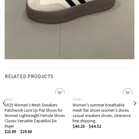
RELATED PRODUCTS
SHOES
SHOES
2025 Women’s Mesh Sneakers
Women’s summer breathable
Add to wishlist
Add to wishlist
Patchwork Lace Up Flat Shoes for
mesh flat shoes women’s shoes
Women Lightweight Female Shoes
casual sneakers shoes, clearance
Classic Versatile Zapatillas De
free shipping
Mujer
$
40.20
–
$
44.52
$
15.69
–
$
19.80