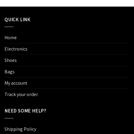
QUICK LINK
Home
Electronics
Shoes
Bags
My account
Track your order
NEED SOME HELP?
Shipping Policy