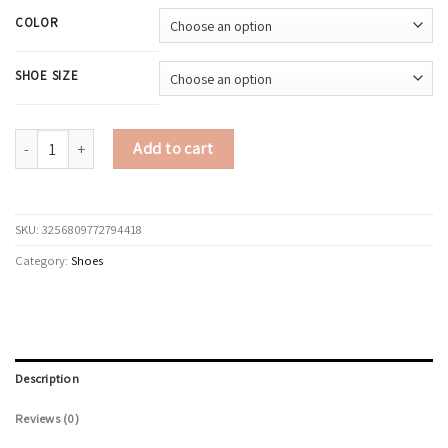
COLOR
SHOE SIZE
Spring and Autumn New Korean version Fashion Casual color Bock Thick s
Add to cart
SKU:
3256809772794418
Category:
Shoes
Description
Reviews (0)