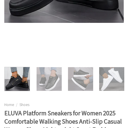
Home
/
Shoes
ELUVA Platform Sneakers for Women 2025
Comfortable Walking Shoes Anti-Slip Casual