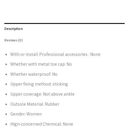
Description
Reviews (0)
With or install Professional accessories :
None
Whether with metal toe cap:
No
Whether waterproof:
No
Upper fixing method:
sticking
Upper coverage:
Not above ankle
Outsole Material:
Rubber
Gender:
Women
Hign-concerned Chemical:
None