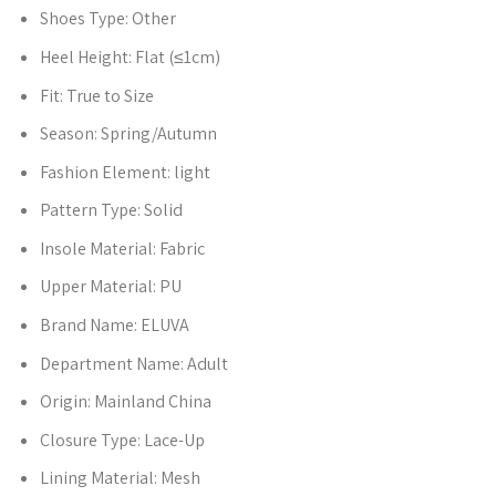
Shoes Type:
Other
Heel Height:
Flat (≤1cm)
Fit:
True to Size
Season:
Spring/Autumn
Fashion Element:
light
Pattern Type:
Solid
Insole Material:
Fabric
Upper Material:
PU
Brand Name:
ELUVA
Department Name:
Adult
Origin:
Mainland China
Closure Type:
Lace-Up
Lining Material:
Mesh