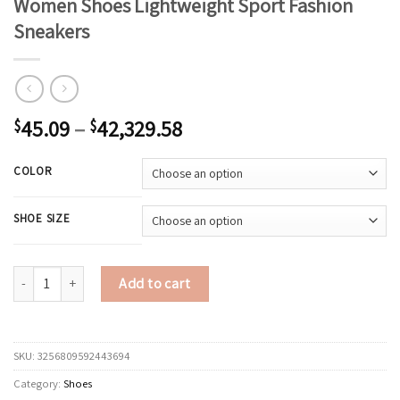
Women Shoes Lightweight Sport Fashion
Sneakers
45.09
–
42,329.58
$
$
COLOR
SHOE SIZE
ELUVA Platform Sneakers for Women 2025 Comfortable Walking Shoes Anti
Add to cart
SKU:
3256809592443694
Category:
Shoes