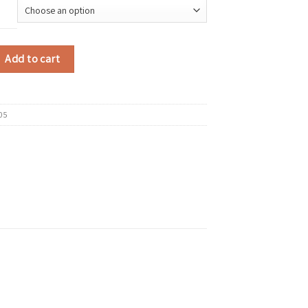
 Flat Casual Shoes Comfortable Thick-soled Running Sneakers Round-toe Bre
Add to cart
05