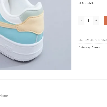
SHOE SIZE
Fashionable Lace-up
SKU:
32568072437859
Category:
Shoes
None