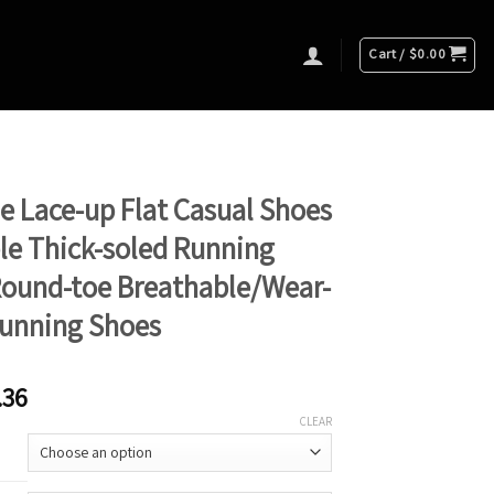
Cart /
$
0.00
e Lace-up Flat Casual Shoes
e Thick-soled Running
Round-toe Breathable/Wear-
Running Shoes
.36
CLEAR