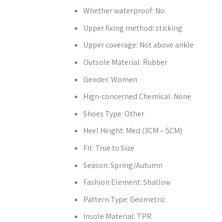
Whether waterproof:
No
Upper fixing method:
sticking
Upper coverage:
Not above ankle
Outsole Material:
Rubber
Gender:
Women
Hign-concerned Chemical:
None
Shoes Type:
Other
Heel Height:
Med (3CM – 5CM)
Fit:
True to Size
Season:
Spring/Autumn
Fashion Element:
Shallow
Pattern Type:
Geometric
Insole Material:
TPR