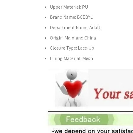
Upper Material:
PU
Brand Name:
BCEBYL
Department Name:
Adult
Origin:
Mainland China
Closure Type:
Lace-Up
Lining Material:
Mesh