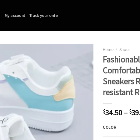
s
My account
Track your order
Home
/
Shoes
Fashionabl
Comfortabl
Sneakers 
resistant 
34.50
–
39
$
$
COLOR