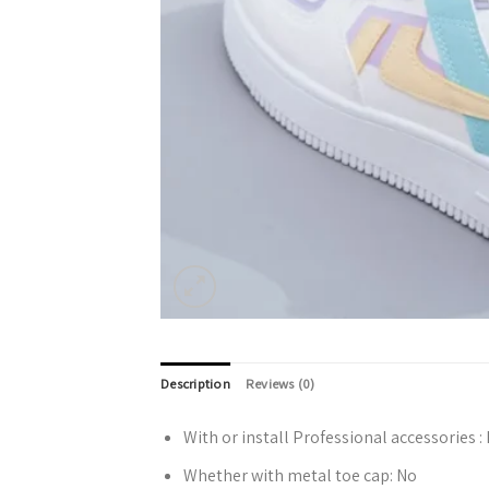
Description
Reviews (0)
With or install Professional accessories :
Whether with metal toe cap:
No