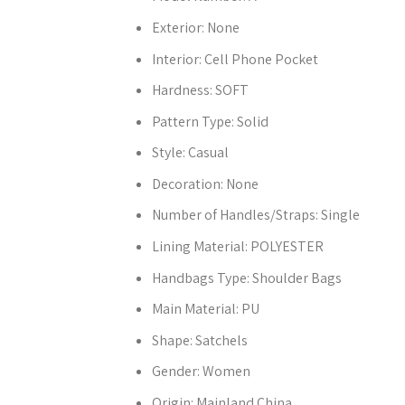
Exterior:
None
Interior:
Cell Phone Pocket
Hardness:
SOFT
Pattern Type:
Solid
Style:
Casual
Decoration:
None
Number of Handles/Straps:
Single
Lining Material:
POLYESTER
Handbags Type:
Shoulder Bags
Main Material:
PU
Shape:
Satchels
Gender:
Women
Origin:
Mainland China