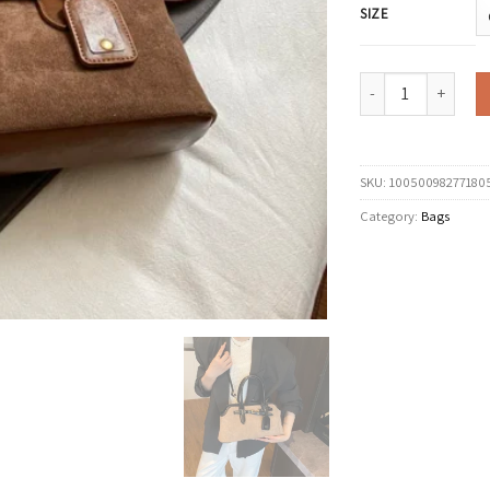
SIZE
LEFTSIDE Women PU S
SKU:
10050098277180
Category:
Bags