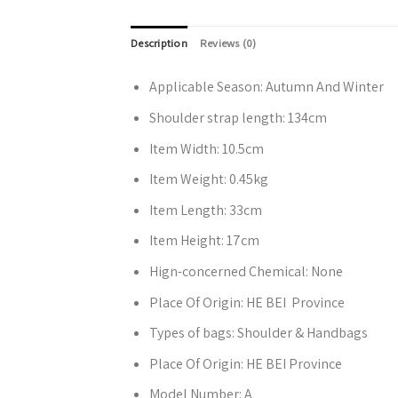
Description
Reviews (0)
Applicable Season:
Autumn And Winter
Shoulder strap length:
134cm
Item Width:
10.5cm
Item Weight:
0.45kg
Item Length:
33cm
Item Height:
17cm
Hign-concerned Chemical:
None
Place Of Origin:
HE BEI Province
Types of bags:
Shoulder & Handbags
Place Of Origin:
HE BEI Province
Model Number:
A