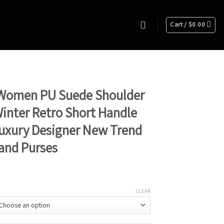
Cart /
$
0.00
Women PU Suede Shoulder
inter Retro Short Handle
uxury Designer New Trend
and Purses
CLEAR