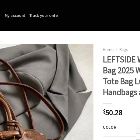
s
My account
Track your order
Home
/
Bags
LEFTSIDE 
Bag 2025 W
Tote Bag L
Handbags 
50.28
$
COLOR