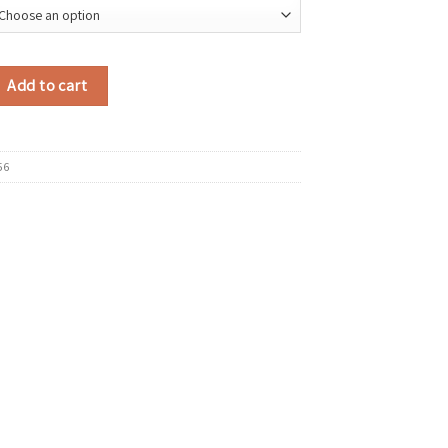
uede Shoulder Bag 2025 Winter Retro Short Handle Tote Bag Luxury Design
Add to cart
56