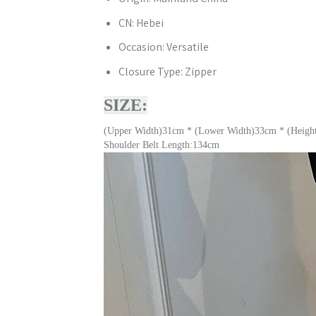
CN:
Hebei
Occasion:
Versatile
Closure Type:
Zipper
SIZE:
(Upper Width)31cm * (Lower Width)33cm * (Heigh
Shoulder Belt Length:134cm