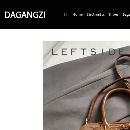
Skip
to
DAGANGZI
Home
Electronics
Shoes
Bag
content