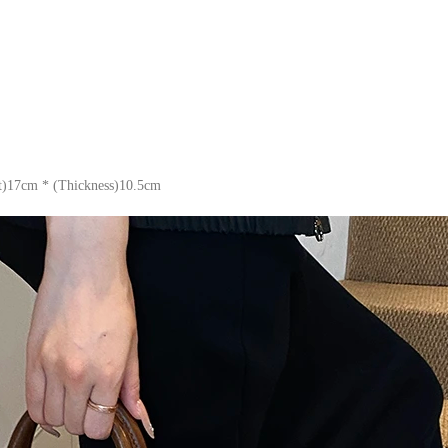
t)17cm * (Thickness)10.5cm