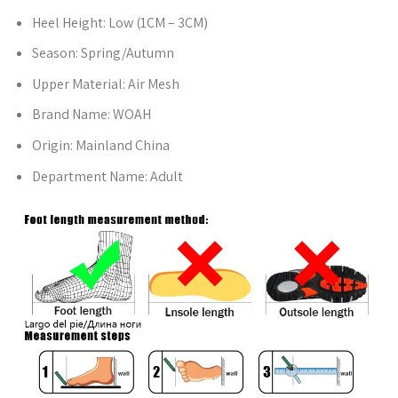
Heel Height:
Low (1CM – 3CM)
Season:
Spring/Autumn
Upper Material:
Air Mesh
Brand Name:
WOAH
Origin:
Mainland China
Department Name:
Adult