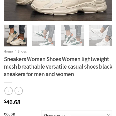
Home
/
Shoes
Sneakers Women Shoes Women lightweight
mesh breathable versatile casual shoes black
sneakers for men and women
46.68
$
COLOR