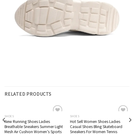
RELATED PRODUCTS
SHOES
SHOES
New Running Shoes Ladies
Hot Sell Women Shoes Ladies
Breathable Sneakers Summer Light
Casual Shoes Bling Skateboard
Mesh Air Cushion Women’s Sports
Sneakers For Women Tennis