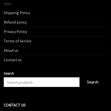
Shipping Policy
Refund policy
Privacy Policy
Terms of Service
About us
Contact us
Search
Search
CONTACT US