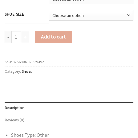
SHOE SIZE
Sneakers Women Shoes Women lightweight mesh breathable versatile casu
Add to cart
SKU:
3256806169339492
Category:
Shoes
Description
Reviews (0)
Shoes Type:
Other