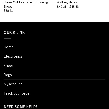
Shoes Outdoor Lace Up Training
Walking Shoes
Shoes
$
42.21
–
$
45.63
$
78.21
QUICK LINK
Home
Electronics
Shoes
Bags
My account
Track your order
NEED SOME HELP?