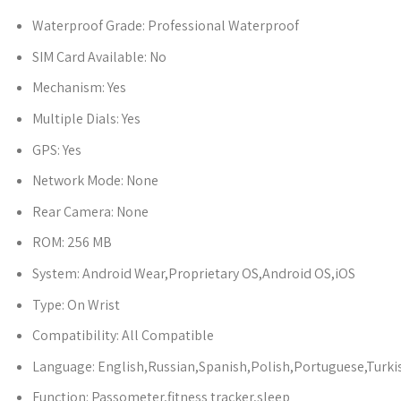
Waterproof Grade:
Professional Waterproof
SIM Card Available:
No
Mechanism:
Yes
Multiple Dials:
Yes
GPS:
Yes
Network Mode:
None
Rear Camera:
None
ROM:
256 MB
System:
Android Wear,Proprietary OS,Android OS,iOS
Type:
On Wrist
Compatibility:
All Compatible
Language:
English,Russian,Spanish,Polish,Portuguese,Turk
Function:
Passometer,fitness tracker,sleep