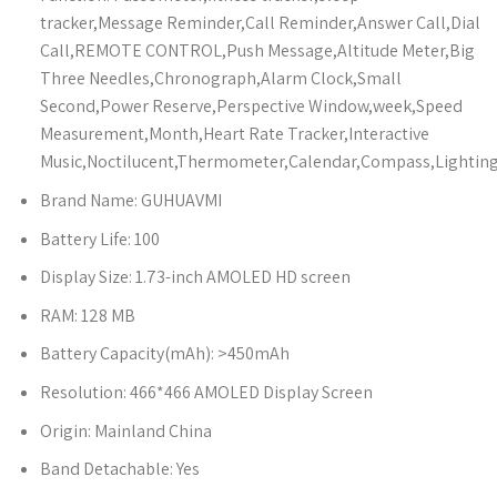
tracker,Message Reminder,Call Reminder,Answer Call,Dial
Call,REMOTE CONTROL,Push Message,Altitude Meter,Big
Three Needles,Chronograph,Alarm Clock,Small
Second,Power Reserve,Perspective Window,week,Speed
Measurement,Month,Heart Rate Tracker,Interactive
Music,Noctilucent,Thermometer,Calendar,Compass,Lightin
Brand Name:
GUHUAVMI
Battery Life:
100
Display Size:
1.73-inch AMOLED HD screen
RAM:
128 MB
Battery Capacity(mAh):
>450mAh
Resolution:
466*466 AMOLED Display Screen
Origin:
Mainland China
Band Detachable:
Yes