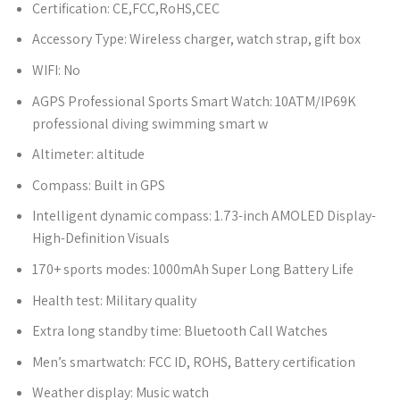
Certification:
CE,FCC,RoHS,CEC
Accessory Type:
Wireless charger, watch strap, gift box
WIFI:
No
AGPS Professional Sports Smart Watch:
10ATM/IP69K
professional diving swimming smart w
Altimeter:
altitude
Compass:
Built in GPS
Intelligent dynamic compass:
1.73-inch AMOLED Display-
High-Definition Visuals
170+ sports modes:
1000mAh Super Long Battery Life
Health test:
Military quality
Extra long standby time:
Bluetooth Call Watches
Men’s smartwatch:
FCC ID, ROHS, Battery certification
Weather display:
Music watch