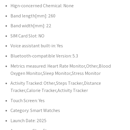
Hign-concerned Chemical:
None
Band length[mm]:
260
Band width[mm]:
22
SIM Card Slot:
NO
Voice assistant built-in:
Yes
Bluetooth-compatible Version:
5.3
Metrics measured:
Heart Rate Monitor,Other,Blood
Oxygen Monitor,Sleep Monitor,Stress Monitor
Activity Tracked:
Other,Steps Tracker,Distance
Tracker,Calorie Tracker,Activity Tracker
Touch Screen:
Yes
Category:
Smart Watches
Launch Date:
2025