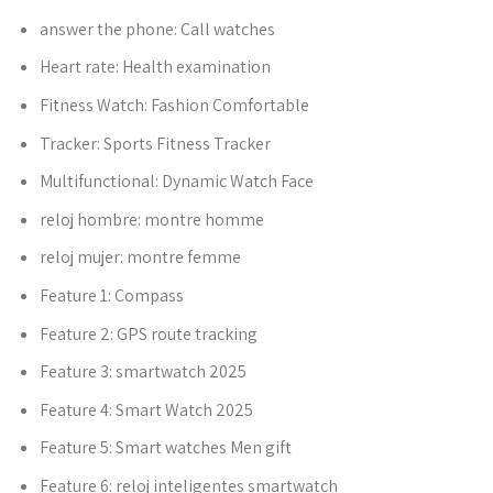
answer the phone:
Call watches
Heart rate:
Health examination
Fitness Watch:
Fashion Comfortable
Tracker:
Sports Fitness Tracker
Multifunctional:
Dynamic Watch Face
reloj hombre:
montre homme
reloj mujer:
montre femme
Feature 1:
Compass
Feature 2:
GPS route tracking
Feature 3:
smartwatch 2025
Feature 4:
Smart Watch 2025
Feature 5:
Smart watches Men gift
Feature 6:
reloj inteligentes smartwatch