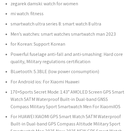
zegarek damski:
watch for women
mi watch:
fitness
smartwatch ultra series 8:
smart watch 8 ultra
Men’s watches:
smart watches smartwatch man 2023
for Korean:
Support Korean
Powerful fuselage anti-fall and anti-smashing:
Hard core
quality, Military regulations certification
BLuetooth:
5.3BLE (low power consumption)
For Android ios:
For Xiaomi Huawei
170+Sports Secret Mode:
1.43” AMOLED Screen GPS Smart
Watch 5ATM Waterproof Built-in Dual-band GNSS
Compass Military Sport Smartwatch Men For XiaomiIOS
For HUAWEI XIAOMI GPS Smart Watch 5ATM Waterproof
Built-in Dual-band GPS Compass Altitude Military Sport