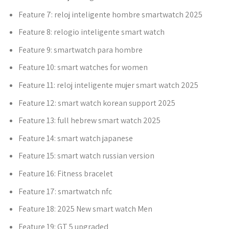
Feature 7:
reloj inteligente hombre smartwatch 2025
Feature 8:
relogio inteligente smart watch
Feature 9:
smartwatch para hombre
Feature 10:
smart watches for women
Feature 11:
reloj inteligente mujer smart watch 2025
Feature 12:
smart watch korean support 2025
Feature 13:
full hebrew smart watch 2025
Feature 14:
smart watch japanese
Feature 15:
smart watch russian version
Feature 16:
Fitness bracelet
Feature 17:
smartwatch nfc
Feature 18:
2025 New smart watch Men
Feature 19:
GT 5 upgraded