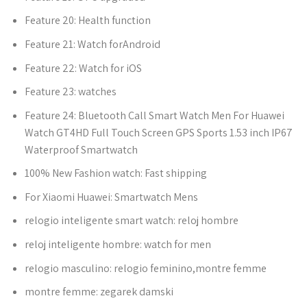
Feature 20:
Health function
Feature 21:
Watch forAndroid
Feature 22:
Watch for iOS
Feature 23:
watches
Feature 24:
Bluetooth Call Smart Watch Men For Huawei
Watch GT4HD Full Touch Screen GPS Sports 1.53 inch IP67
Waterproof Smartwatch
100% New Fashion watch:
Fast shipping
For Xiaomi Huawei:
Smartwatch Mens
relogio inteligente smart watch:
reloj hombre
reloj inteligente hombre:
watch for men
relogio masculino:
relogio feminino,montre femme
montre femme:
zegarek damski